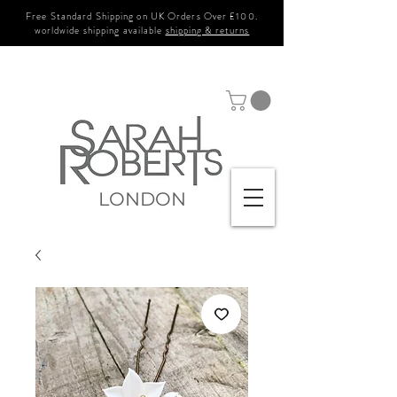
Free Standard Shipping on UK Orders Over £100.
worldwide shipping available
shipping & returns
LONDON