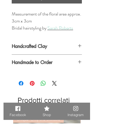
Measurement of the floral area approx.
3cm x 3cm
Bridal hairstyling by
Sarah Roberts
Handcrafted Clay
Handmade to Order
Please allow a few days for this item to be
made up before postage
Prodotti correlati
Facebook
Shop
Instagram
Unique. Only one available
Unique. Only one available