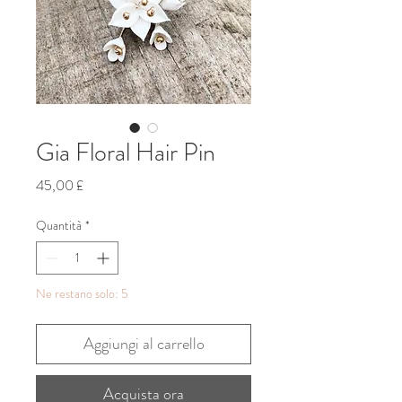
Gia Floral Hair Pin
Prezzo
45,00 £
Quantità
*
Ne restano solo: 5
Aggiungi al carrello
Acquista ora