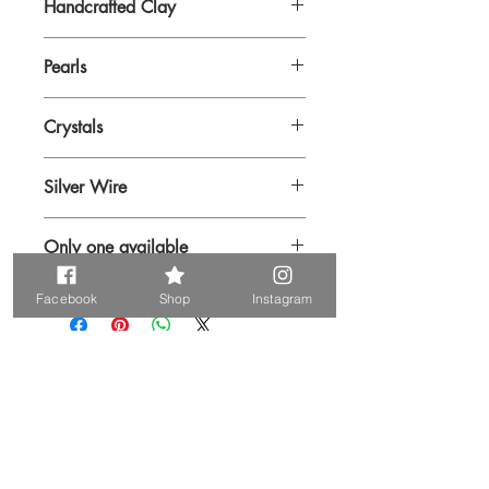
Handcrafted Clay
Pearls
Crystals
Silver Wire
Only one available
Facebook
Shop
Instagram
Prodotti correlati
Unique. Only one available
Unique. Only one available