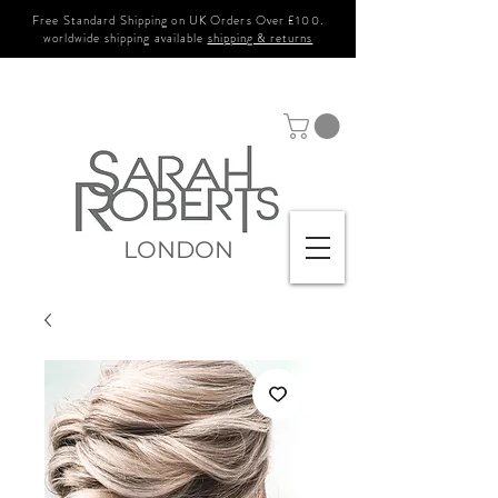
Free Standard Shipping on UK Orders Over £100.
worldwide shipping available
shipping & returns
LONDON