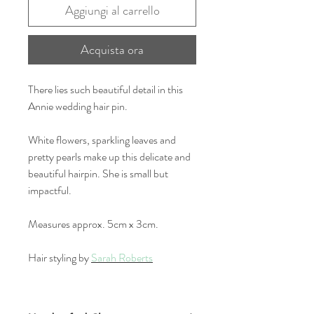
Aggiungi al carrello
Acquista ora
There lies such beautiful detail in this
Annie wedding hair pin.
White flowers, sparkling leaves and
pretty pearls make up this delicate and
beautiful hairpin. She is small but
impactful.
Measures approx. 5cm x 3cm.
Hair styling by
Sarah Roberts