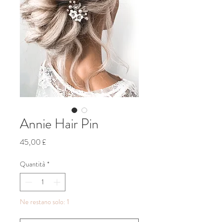
Annie Hair Pin
Prezzo
45,00 £
Quantità
*
Ne restano solo: 1