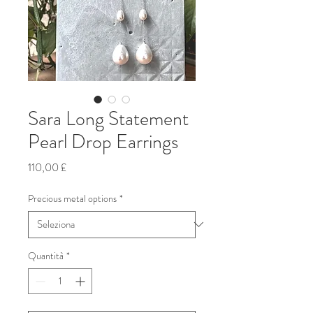
Sara Long Statement
Pearl Drop Earrings
Prezzo
110,00 £
Precious metal options
*
Quantità
*