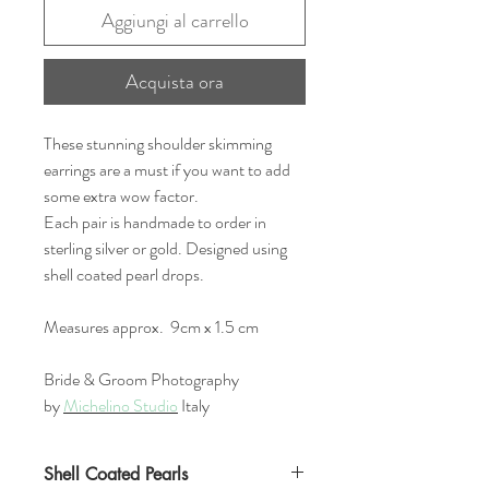
Aggiungi al carrello
Acquista ora
These stunning shoulder skimming
earrings are a must if you want to add
some extra wow factor.
Each pair is handmade to order in
sterling silver or gold. Designed using
shell coated pearl drops.
Measures approx. 9cm x 1.5 cm
Bride & Groom Photography
by
Michelino Studio
Italy
Shell Coated Pearls