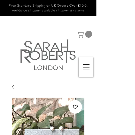
Free Standard Shipping on UK Orders Over £100.
worldwide shipping available
shipping & returns
LONDON