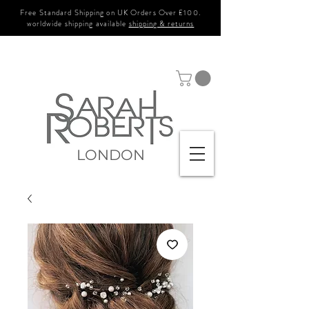
Free Standard Shipping on UK Orders Over £100.
worldwide shipping available
shipping & returns
LONDON