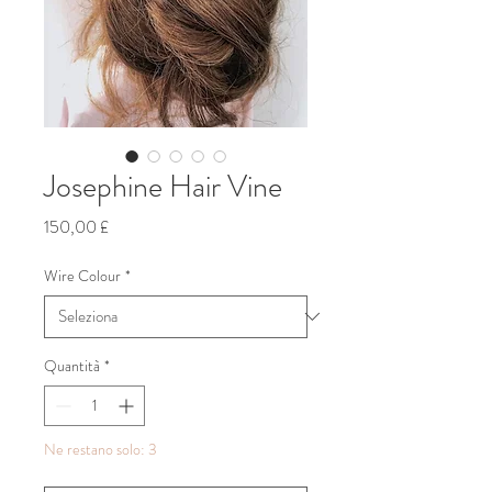
Josephine Hair Vine
Prezzo
150,00 £
Wire Colour
*
Quantità
*
Ne restano solo: 3