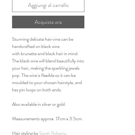
Aggiungi al carrello
Acquista ora
Stunning delicate hair vine can be
handcrafted on black wire
with brunette and black hair in mind.
The black wire will blend beautifully into
your hair, making the sparkling jewels
pop. The wire is flexible so it can be
moulded to your chosen hairstyle, and
has pin loops on both ends.
Also available in silver or gold.
Measurements approx. 17cm x 3.5cm.
Hair styling by
Sarah Roberts
.