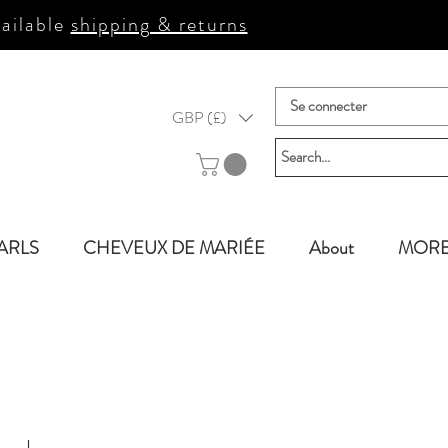
ailable
shipping & returns
Se connecter
GBP (£)
ARLS
CHEVEUX DE MARIÉE
About
MOR