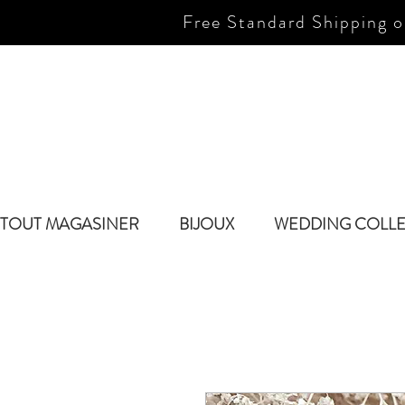
Free Standard Shipping o
TOUT MAGASINER
BIJOUX
WEDDING COLL