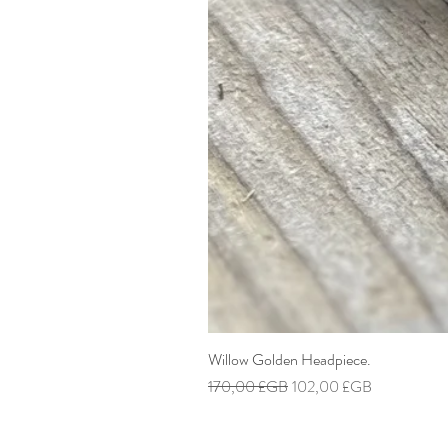
Willow Golden Headpiece.
Prix original
Prix promotionnel
170,00 £GB
102,00 £GB