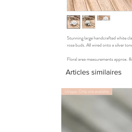
Stunning large handcrafted white cl
rose buds. All wired onto a silver to
Floral area measurements approx. 
Articles similaires
Unique. Only one available