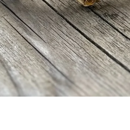
Aperçu rapide