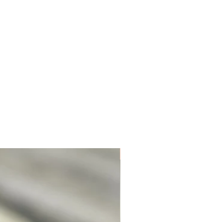
Unique. Only one available