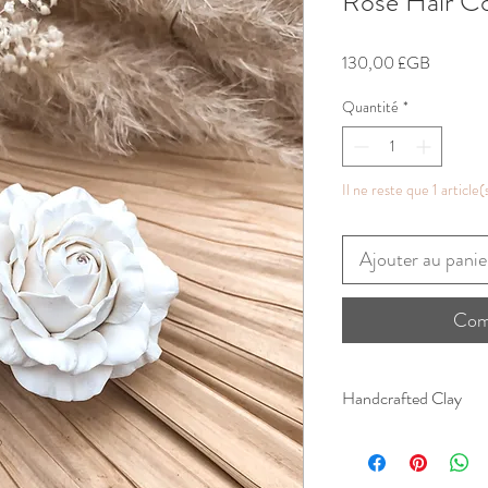
Rose Hair 
Prix
130,00 £GB
Quantité
*
Il ne reste que 1 article(
Ajouter au panie
Com
Handcrafted Clay