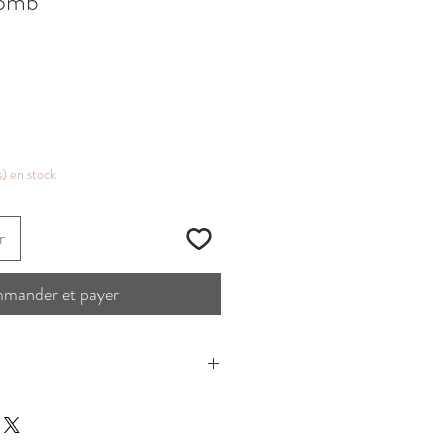
Comb
s) en stock
r
mander et payer