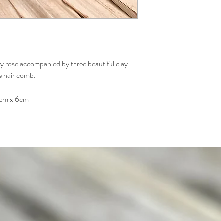
ay rose accompanied by three beautiful clay
ne hair comb.
8cm x 6cm