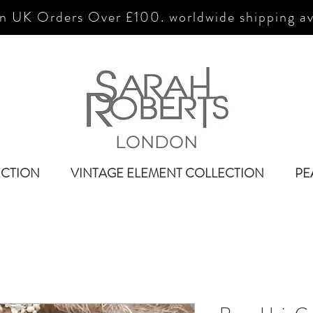
n UK Orders Over £100. worldwide shipping av
LONDON
ECTION
VINTAGE ELEMENT COLLECTION
PE