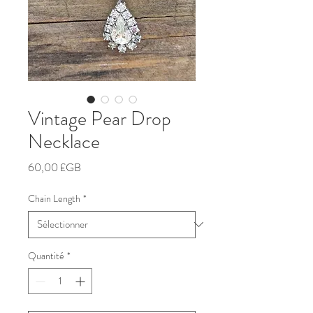
Vintage Pear Drop
Necklace
Prix
60,00 £GB
Chain Length
*
Quantité
*