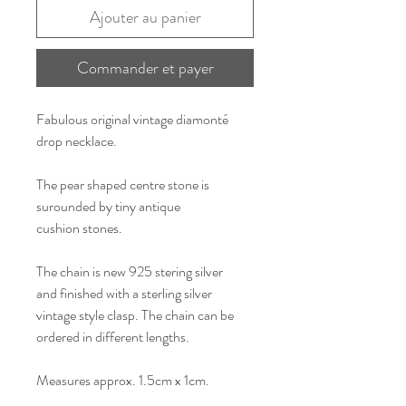
Ajouter au panier
Commander et payer
Fabulous original vintage diamonté
drop necklace.
The pear shaped centre stone is
surounded by tiny antique
cushion stones.
The chain is new 925 stering silver
and finished with a sterling silver
vintage style clasp. The chain can be
ordered in different lengths.
Measures approx. 1.5cm x 1cm.