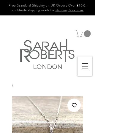
Free Standard Shipping on UK Orders Over £100.
worldwide shipping available
shipping & returns
LONDON