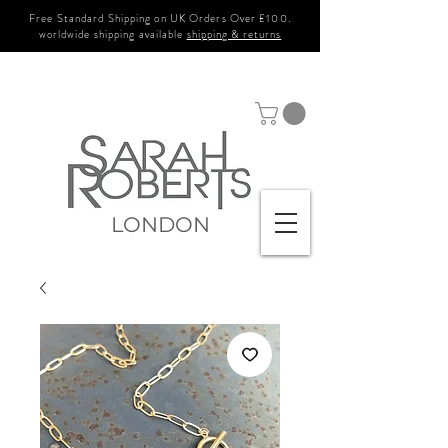
Free Standard Shipping on UK Orders Over £100.
worldwide shipping available
shipping & returns
LONDON