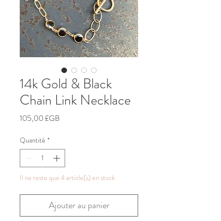
14k Gold & Black
Chain Link Necklace
Prix
105,00 £GB
Quantité
*
Il ne reste que 4 article(s) en stock
Ajouter au panier