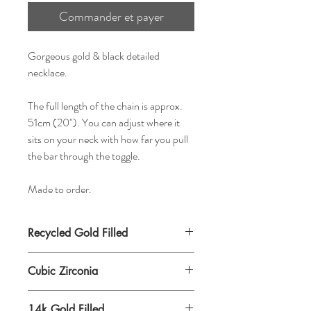
Commander et payer
Gorgeous gold & black detailed
necklace.
The full length of the chain is approx.
51cm (20"). You can adjust where it
sits on your neck with how far you pull
the bar through the toggle.
Made to order.
Recycled Gold Filled
Cubic Zirconia
14k Gold Filled