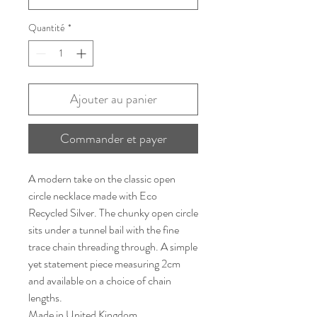
Quantité
*
Ajouter au panier
Commander et payer
A modern take on the classic open
circle necklace made with Eco
Recycled Silver. The chunky open circle
sits under a tunnel bail with the fine
trace chain threading through. A simple
yet statement piece measuring 2cm
and available on a choice of chain
lengths.
Made in United Kingdom