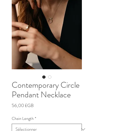
Contemporary Circle
Pendant Necklace
Prix
56,00 £GB
Chain Length
*