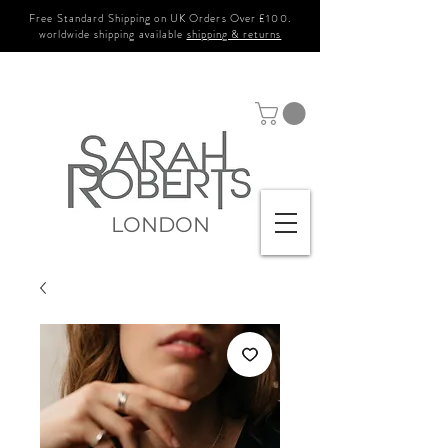
Free Standard Shipping on UK Orders Over £100.
worldwide shipping available
shipping & returns
LONDON