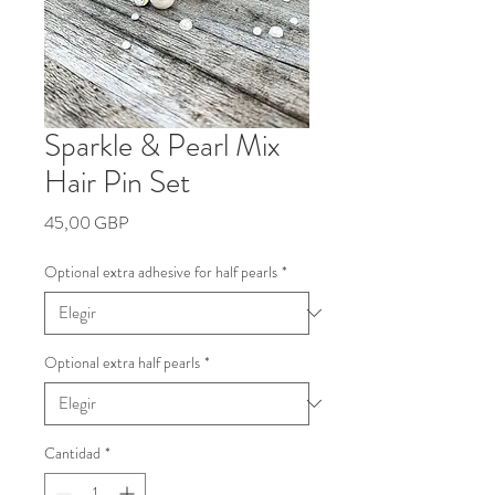
Sparkle & Pearl Mix
Hair Pin Set
Precio
45,00 GBP
Optional extra adhesive for half pearls
*
Optional extra half pearls
*
Cantidad
*