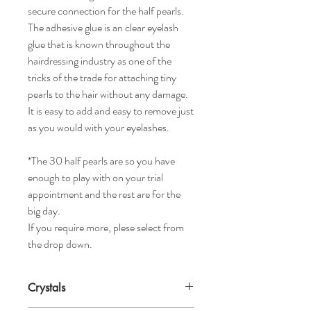
secure connection for the half pearls.
The adhesive glue is an clear eyelash
glue that is known throughout the
hairdressing industry as one of the
tricks of the trade for attaching tiny
pearls to the hair without any damage.
It is easy to add and easy to remove just
as you would with your eyelashes.
*The 30 half pearls are so you have
enough to play with on your trial
appointment and the rest are for the
big day.
If you require more, plese select from
the drop down.
Crystals