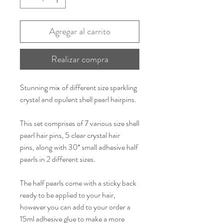
Agregar al carrito
Realizar compra
Stunning mix of different size sparkling
crystal and opulent shell pearl hairpins.
This set comprises of 7 various size shell
pearl hair pins, 5 clear crystal hair
pins, along with 30* small adhesive half
pearls in 2 different sizes.
The half pearls come with a sticky back
ready to be applied to your hair,
however you can add to your order a
15ml adhesive glue to make a more