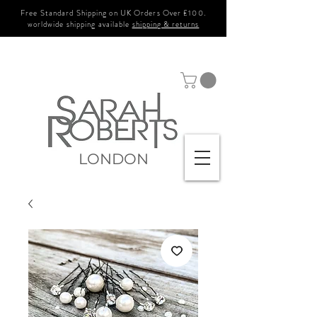
Free Standard Shipping on UK Orders Over £100.
worldwide shipping available
shipping & returns
LONDON