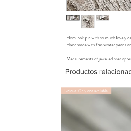
Floral hair pin with so much lovely de
Handmade with freshwater pearls and
Measurements of jewelled area app
Productos relaciona
Unique. Only one available