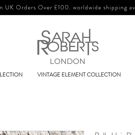
n UK Orders Over £100. worldwide shipping av
LONDON
LECTION
VINTAGE ELEMENT COLLECTION