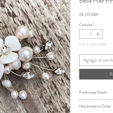
Bella Hair Pi
Precio
65,00 GBP
Cantidad
*
Solo 3 disponible(s)
Agregar al carrit
R
Freshwater Pearls
Handmade to Order