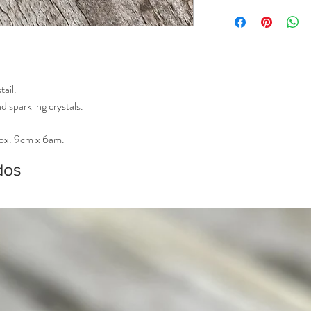
Please allow extra time 
tail.
 sparkling crystals.
rox. 9cm x 6am.
dos