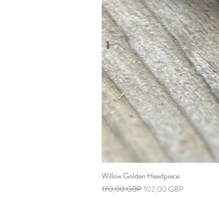
Willow Golden Headpiece.
Precio
Precio de oferta
170,00 GBP
102,00 GBP