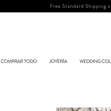
Free Standard Shipping o
COMPRAR TODO
JOYERÍA
WEDDING COL