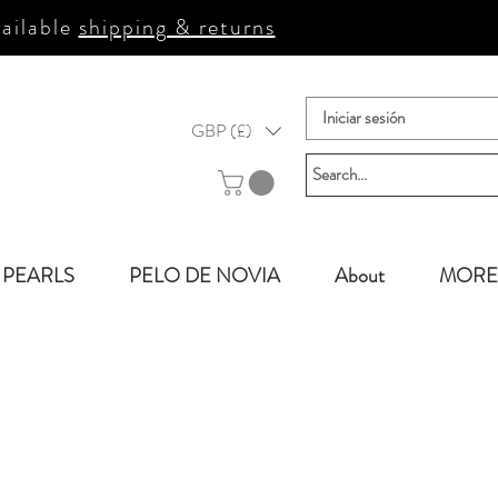
ailable
shipping & returns
Iniciar sesión
GBP (£)
PEARLS
PELO DE NOVIA
About
MORE