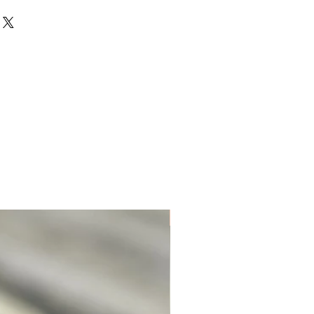
for this item to be made for you.
Unique. Only one available