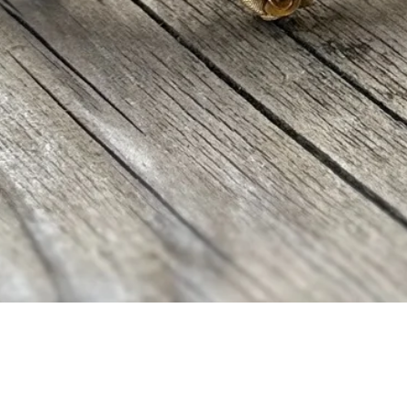
Vista rápida