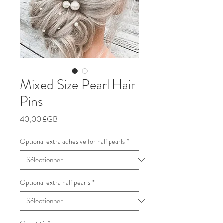
Mixed Size Pearl Hair
Pins
Prix
40,00 £GB
Optional extra adhesive for half pearls
*
Optional extra half pearls
*
Quantité
*