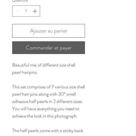
Ajouter au panier
Commander et payer
Beautiful mix of different size shell
pearl hairpins.
This set comprises of 7 various size shell
pearl hair pins along with 30* small
adhesive half pearls in 2 different sizes.
You will have everything you need to
achieve the look in this photograph.
The half pearls come with a sticky back