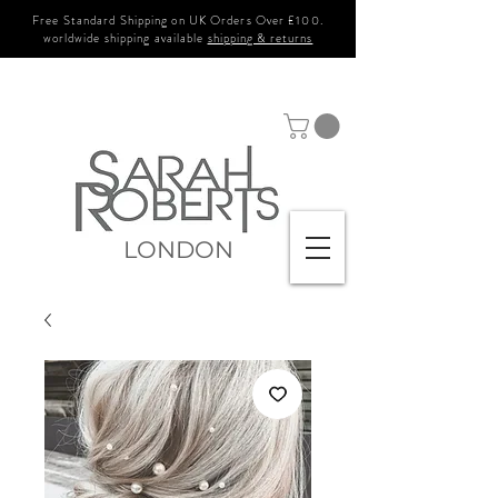
Free Standard Shipping on UK Orders Over £100.
worldwide shipping available
shipping & returns
LONDON