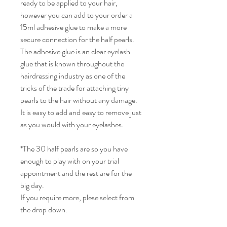
ready to be applied to your hair,
however you can add to your order a
15ml adhesive glue to make a more
secure connection for the half pearls.
The adhesive glue is an clear eyelash
glue that is known throughout the
hairdressing industry as one of the
tricks of the trade for attaching tiny
pearls to the hair without any damage.
It is easy to add and easy to remove just
as you would with your eyelashes.
*The 30 half pearls are so you have
enough to play with on your trial
appointment and the rest are for the
big day.
If you require more, plese select from
the drop down.