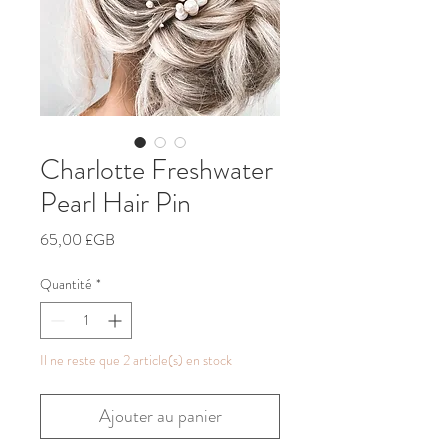
Charlotte Freshwater
Pearl Hair Pin
Prix
65,00 £GB
Quantité
*
Il ne reste que 2 article(s) en stock
Ajouter au panier