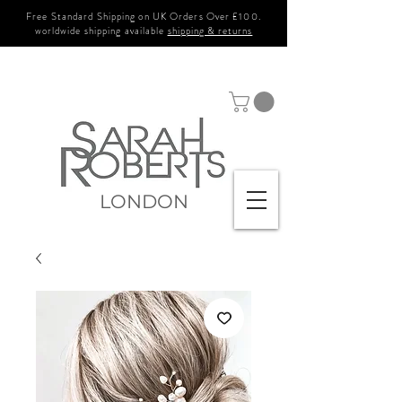
Free Standard Shipping on UK Orders Over £100.
worldwide shipping available
shipping & returns
LONDON