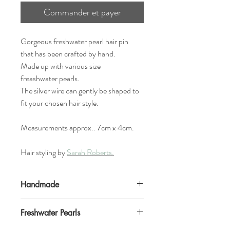
Commander et payer
Gorgeous freshwater pearl hair pin
that has been crafted by hand.
Made up with various size
freashwater pearls.
The silver wire can gently be shaped to
fit your chosen hair style.
Measurements approx.. 7cm x 4cm.
Hair styling by
Sarah Roberts.
Handmade
Because these are handmade to order,
Freshwater Pearls
they may vary very sightly, but the over all
look size and shape will be the same.