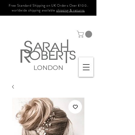
Free Standard Shipping on UK Orders Over £100.
worldwide shipping available
shipping & returns
LONDON