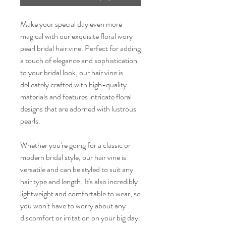
Make your special day even more
magical with our exquisite floral ivory
pearl bridal hair vine. Perfect for adding
a touch of elegance and sophistication
to your bridal look, our hair vine is
delicately crafted with high-quality
materials and features intricate floral
designs that are adorned with lustrous
pearls.
Whether you're going for a classic or
modern bridal style, our hair vine is
versatile and can be styled to suit any
hair type and length. It's also incredibly
lightweight and comfortable to wear, so
you won't have to worry about any
discomfort or irritation on your big day.