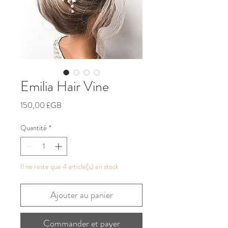
Emilia Hair Vine
Prix
150,00 £GB
Quantité
*
Il ne reste que 4 article(s) en stock
Ajouter au panier
Commander et payer