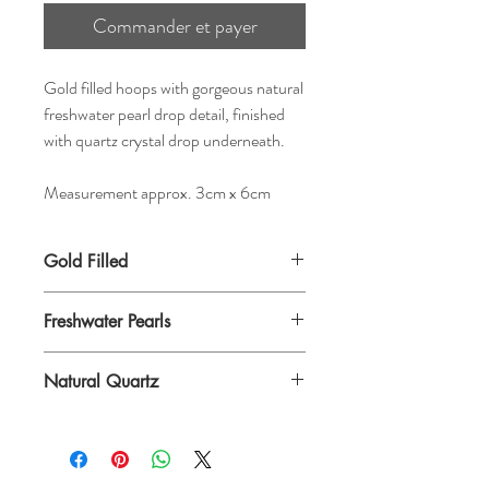
Commander et payer
Gold filled hoops with gorgeous natural
freshwater pearl drop detail, finished
with quartz crystal drop underneath.
Measurement approx. 3cm x 6cm
Gold Filled
Freshwater Pearls
Natural Quartz