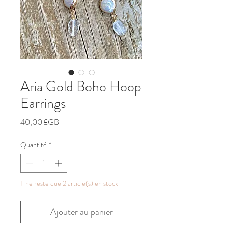
Aria Gold Boho Hoop
Earrings
Prix
40,00 £GB
Quantité
*
Il ne reste que 2 article(s) en stock
Ajouter au panier