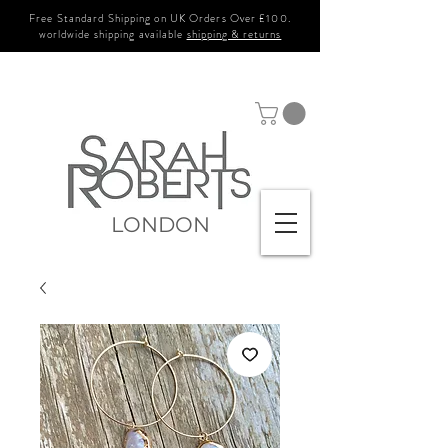
Free Standard Shipping on UK Orders Over £100.
worldwide shipping available
shipping & returns
LONDON