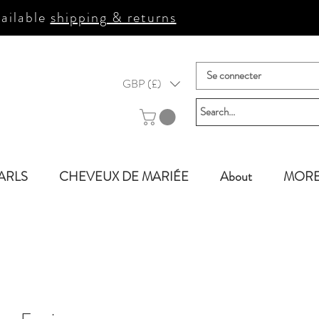
ailable
shipping & returns
Se connecter
GBP (£)
ARLS
CHEVEUX DE MARIÉE
About
MOR