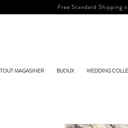
Free Standard Shipping o
TOUT MAGASINER
BIJOUX
WEDDING COLL