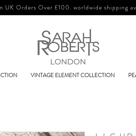
n UK Orders Over £100. worldwide shipping av
LONDON
ECTION
VINTAGE ELEMENT COLLECTION
PE