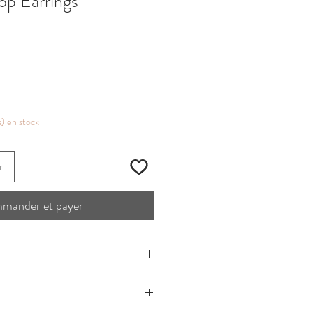
op Earrings
s) en stock
r
mander et payer