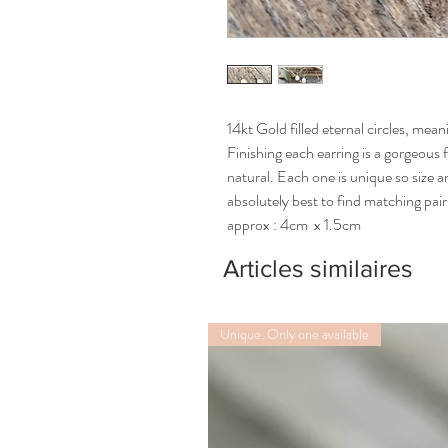
14kt Gold filled eternal circles, mea
Finishing each earring is a gorgeous 
natural. Each one is unique so size an
absolutely best to find matching pai
approx : 4cm  x 1.5cm
Articles similaires
Unique. Only one available