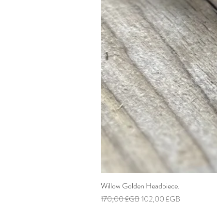
Willow Golden Headpiece.
Prix original
Prix promotionnel
170,00 £GB
102,00 £GB