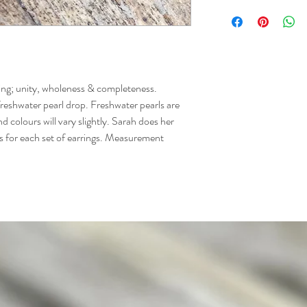
ning; unity, wholeness & completeness. 
freshwater pearl drop. Freshwater pearls are 
d colours will vary slightly. Sarah does her 
rs for each set of earrings. Measurement 