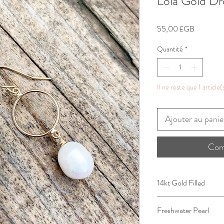
Lola Gold Dr
Prix
55,00 £GB
Quantité
*
Il ne reste que 1 article(
Ajouter au panie
Com
14kt Gold Filled
Freshwater Pearl