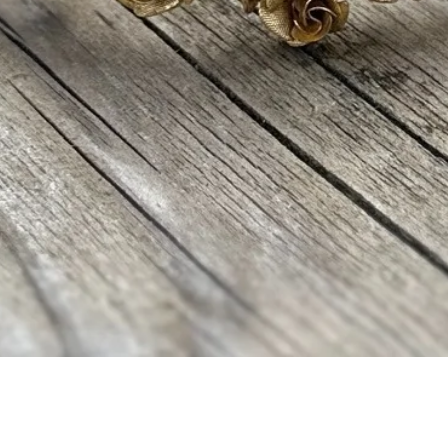
Aperçu rapide