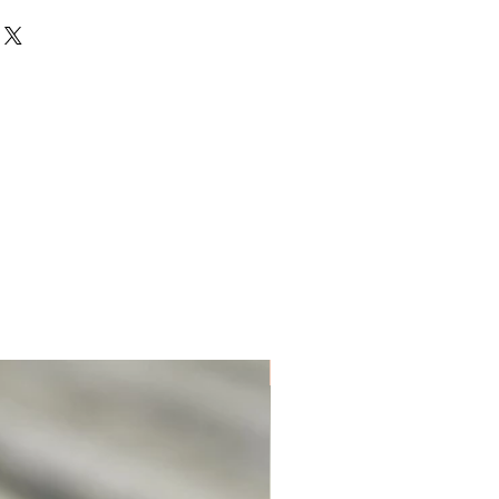
Unique. Only one available