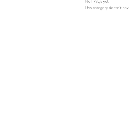
No FAQs yet
This category doesn't ha