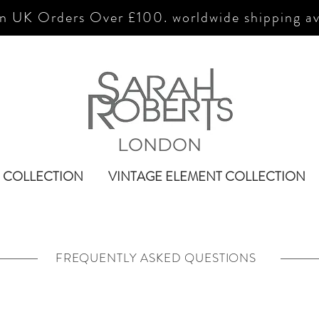
n UK Orders Over £100. worldwide shipping av
LONDON
 COLLECTION
VINTAGE ELEMENT COLLECTION
FREQUENTLY ASKED QUESTIONS