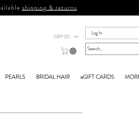
ailable
shipping & returns
Log In
GBP (£)
PEARLS
BRIDAL HAIR
eGIFT CARDS
MOR