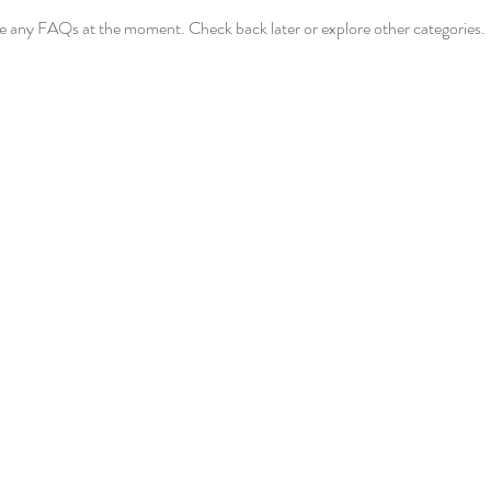
ve any FAQs at the moment. Check back later or explore other categories.