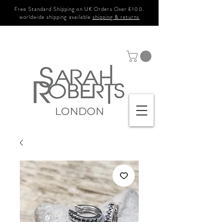
Free Standard Shipping on UK Orders Over £100.
worldwide shipping available
shipping & returns
LONDON