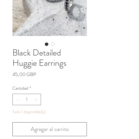
Black Detailed
Huggie Earrings
Precio
45,00 GBP
Cantidad
*
Solo 1 disponible(s)
Agregar al carrito