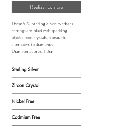
Realizar compra
These 925 Sterling Silver leverback
earrings are inlaid with sparkling
black zircon crystals, a beautiful
alternative to diamonds
Diameter approx. 1.3cm
Sterling Silver
Zircon Crystal
Nickel Free
Cadmium Free