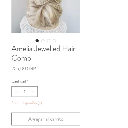
Amelia Jewelled Hair
Comb
Precio
205,00 GBP
Cantidad
*
Solo 1 disponible(s)
Agregar al carrito