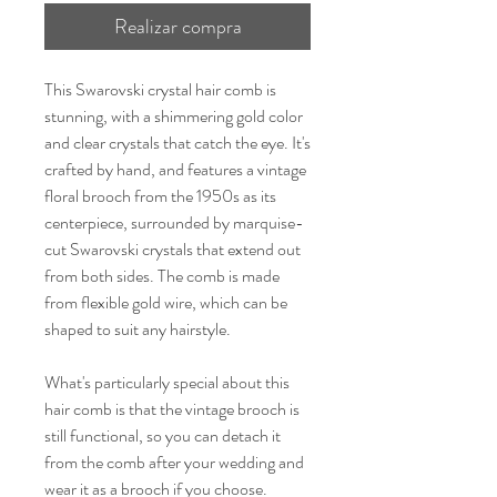
Realizar compra
This Swarovski crystal hair comb is
stunning, with a shimmering gold color
and clear crystals that catch the eye. It's
crafted by hand, and features a vintage
floral brooch from the 1950s as its
centerpiece, surrounded by marquise-
cut Swarovski crystals that extend out
from both sides. The comb is made
from flexible gold wire, which can be
shaped to suit any hairstyle.
What's particularly special about this
hair comb is that the vintage brooch is
still functional, so you can detach it
from the comb after your wedding and
wear it as a brooch if you choose.