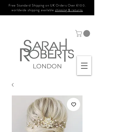
Free Standard Shipping on UK Orders Over £100.
worldwide shipping available
shipping & returns
LONDON