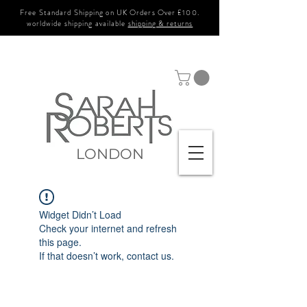
Free Standard Shipping on UK Orders Over £100.
worldwide shipping available
shipping & returns
LONDON
Widget Didn’t Load
Check your internet and refresh
this page.
If that doesn’t work, contact us.