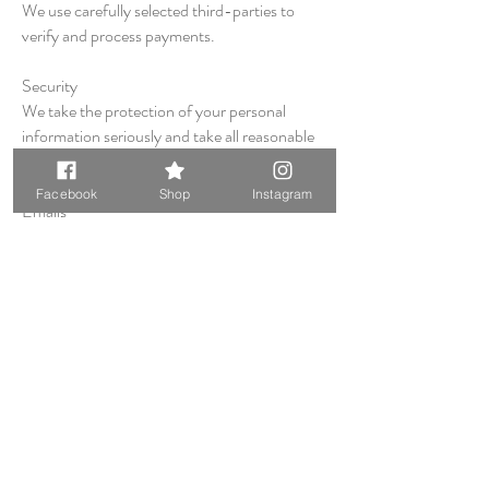
We use carefully selected third-parties to
verify and process payments.
Security
We take the protection of your personal
information seriously and take all reasonable
steps to protect it.
Facebook
Shop
Instagram
Emails
You may elect to join our mailing list to receive
email offers and notices of specials
promotions or events. You may unsubscribe
at any time by using the link on the bottom of
the email.
Information sharing
We will not share your information with
anyone (individuals or companies).