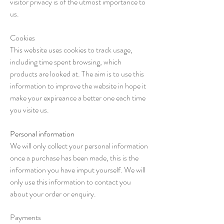
visitor privacy is of the utmost importance to
us.
Cookies
This website uses cookies to track usage,
including time spent browsing, which
products are looked at. The aim is to use this
information to improve the website in hope it
make your expireance a better one each time
you visite us.
Personal information
We will only collect your personal information
once a purchase has been made, this is the
information you have imput yourself. We will
only use this information to contact you
about your order or enquiry.
Payments