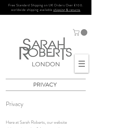
Free Standard Shipping on UK Orders Over £100.
worldwide shipping available
shipping & returns
LONDON
PRIVACY
Privacy
Here at Sarah Roberts, our website