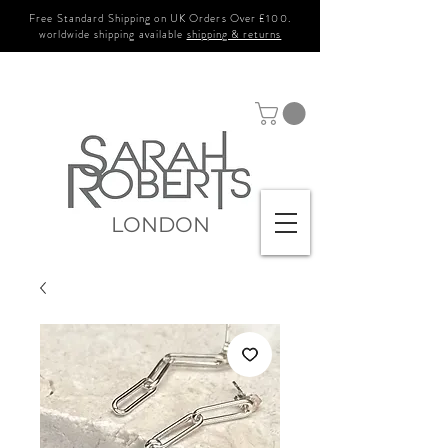
Free Standard Shipping on UK Orders Over £100.
worldwide shipping available
shipping & returns
LONDON