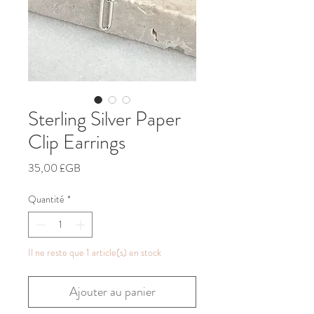
Sterling Silver Paper
Clip Earrings
Prix
35,00 £GB
Quantité
*
Il ne reste que 1 article(s) en stock
Ajouter au panier