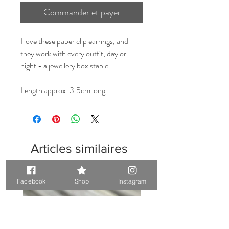
Commander et payer
I love these paper clip earrings, and
they work with every outfit, day or
night - a jewellery box staple.
Length approx. 3.5cm long.
Articles similaires
Unique. Only one available
Unique. Only one available
Facebook
Shop
Instagram